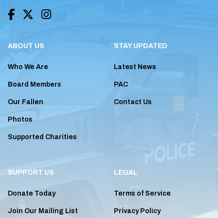



ABOUT US
STAY UPDATED
Who We Are
Latest News
Board Members
PAC
Our Fallen
Contact Us
Photos
Supported Charities
SUPPORT US
LEGAL
Donate Today
Terms of Service
Join Our Mailing List
Privacy Policy