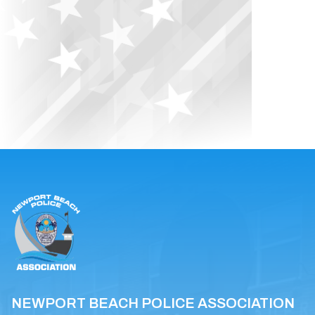
NEWPORT BEACH POLICE ASSOCIATION