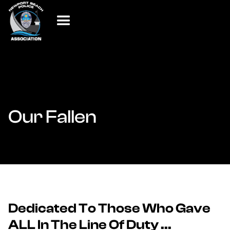
Our Fallen
Dedicated To Those Who Gave
ALL In The Line Of Duty ...